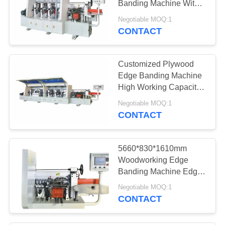
Banding Machine With
PLC Touch Screen
Negotiable MOQ:1
CONTACT
Customized Plywood
Edge Banding Machine
High Working Capacity
Strengthen Frame
Negotiable MOQ:1
CONTACT
5660*830*1610mm
Woodworking Edge
Banding Machine Edge
Bander Machine
Negotiable MOQ:1
CONTACT