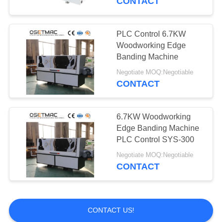
CONTACT
PLC Control 6.7KW
Woodworking Edge
Banding Machine
Negotiate MOQ:Negotiable
CONTACT
6.7KW Woodworking
Edge Banding Machine
PLC Control SYS-300
Negotiate MOQ:Negotiable
CONTACT
CONTACT US!