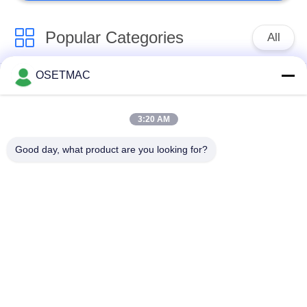
Popular Categories
All
OSETMAC
Woodworking Sliding
Woodworking
Table Saw
Sanding Machines
3:20 AM
Woodworking Edge
Woodworking Press
Good day, what product are you looking for?
Banding Machine
Machine
Manual Wood Sander
Wood Dust Extractor
Manual Edge Banding
Woodworking
Machine
Thicknesser