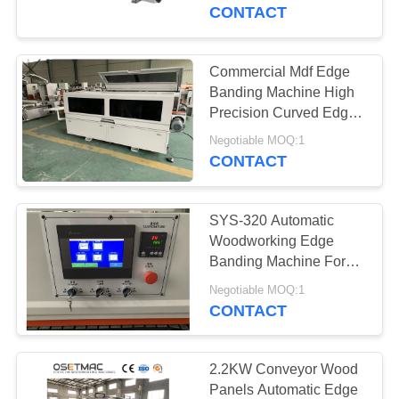
TOUR
CONTACT
QUALITY
Commercial Mdf Edge
CONTROL
Banding Machine High
Precision Curved Edge
Banding Machine
CONTACT
Negotiable MOQ:1
CONTACT
US
SYS-320 Automatic
REQUEST
Woodworking Edge
A QUOTE
Banding Machine For
Particle Board
Negotiable MOQ:1
CONTACT
SITEMAP
PRIVACY
2.2KW Conveyor Wood
Panels Automatic Edge