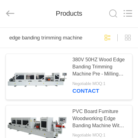
QINGDAO
OSET
INTERNATIONAL
TRADING
Products
CO.,
LTD..
All
Rights
HOME
Reserved.
edge banding trimming machine
PRODUCTS
380V 50HZ Wood Edge
Banding Trimming
VR
Machine Pre - Milling
SHOW
Full Automatic
Negotiable MOQ:1
CONTACT
ABOUT
US
PVC Board Furniture
Woodworking Edge
Banding Machine With
FACTORY
Trimming Function
Negotiable MOQ:1