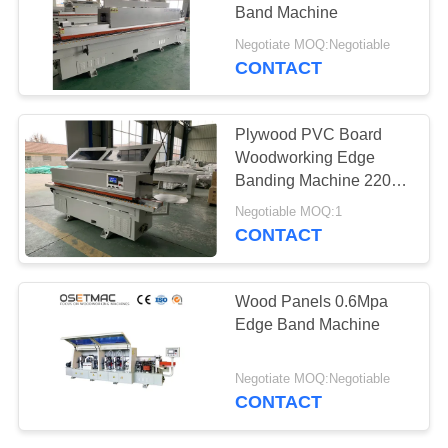
POLICY
Band Machine
Negotiate MOQ:Negotiable
CONTACT
Plywood PVC Board
Woodworking Edge
Banding Machine 220V
380V High Efficiency
Negotiable MOQ:1
CONTACT
Wood Panels 0.6Mpa
Edge Band Machine
Negotiate MOQ:Negotiable
CONTACT