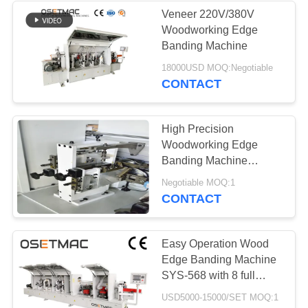
Veneer 220V/380V
Woodworking Edge
Banding Machine
18000USD MOQ:Negotiable
CONTACT
High Precision
Woodworking Edge
Banding Machine
Automatic Edge Bander
Negotiable MOQ:1
CONTACT
Easy Operation Wood
Edge Banding Machine
SYS-568 with 8 full
functions for PVC MDF
USD5000-15000/SET MOQ:1
board