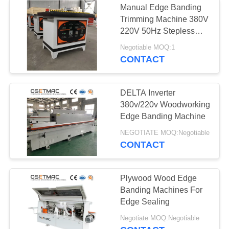
Manual Edge Banding
Trimming Machine 380V
220V 50Hz Stepless
Speed Design
Negotiable MOQ:1
CONTACT
DELTA Inverter
380v/220v Woodworking
Edge Banding Machine
NEGOTIATE MOQ:Negotiable
CONTACT
Plywood Wood Edge
Banding Machines For
Edge Sealing
Negotiate MOQ:Negotiable