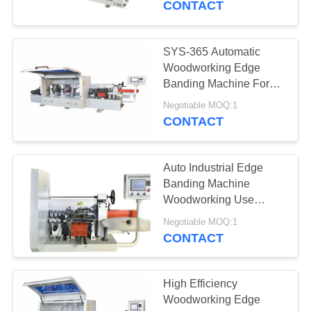
CONTACT
SYS-365 Automatic
Woodworking Edge
Banding Machine For
Particle Board
Negotiable MOQ:1
CONTACT
Auto Industrial Edge
Banding Machine
Woodworking Use
Ajustable Roller Speed
Negotiable MOQ:1
CONTACT
High Efficiency
Woodworking Edge