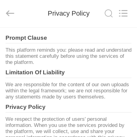
OSET
INTERNATIONAL
TRADING
CO.,
Privacy Policy
LTD..
All
Rights
Reserved.
ΣΠΊΤΙ
Prompt Clause
ΠΡΟΪΌΝΤΑ
This platform reminds you: please read and understand
this statement carefully before using the services of
the platform.
VR
Limitation Of Liability
ΠΑΡΟΥΣΙΆΣΤΕ
We are responsible for the content of our own uploads
within the legal framework; we are not responsible for
any statements made by users themselves.
ΠΕΡΊΠΟΥ
Privacy Policy
ΕΜΕΊΣ
We respect the protection of users' personal
information. When you use the services provided by
ΓΎΡΟΣ
the platform, we will collect, use and share your