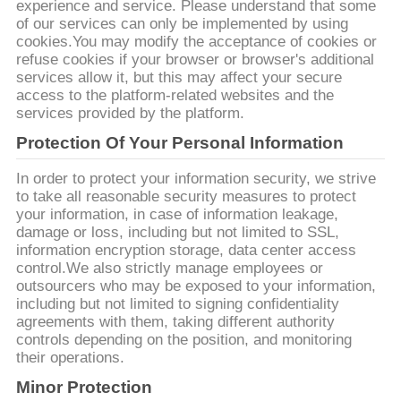
experience and service. Please understand that some
of our services can only be implemented by using
SITEMAP
cookies.You may modify the acceptance of cookies or
refuse cookies if your browser or browser's additional
services allow it, but this may affect your secure
PRIVACY
access to the platform-related websites and the
services provided by the platform.
POLICY
Protection Of Your Personal Information
In order to protect your information security, we strive
to take all reasonable security measures to protect
your information, in case of information leakage,
damage or loss, including but not limited to SSL,
information encryption storage, data center access
control.We also strictly manage employees or
outsourcers who may be exposed to your information,
including but not limited to signing confidentiality
agreements with them, taking different authority
controls depending on the position, and monitoring
their operations.
Minor Protection