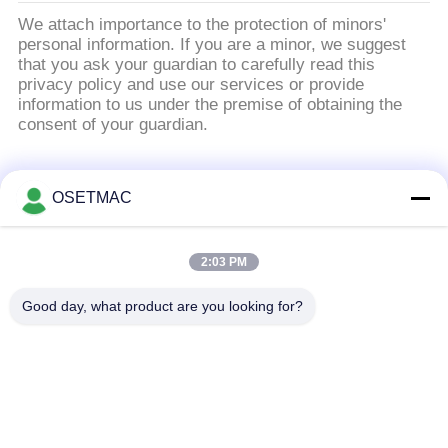
We attach importance to the protection of minors'
personal information. If you are a minor, we suggest
that you ask your guardian to carefully read this
privacy policy and use our services or provide
information to us under the premise of obtaining the
consent of your guardian.
Λαϊκή κατηγορία
Όλα
OSETMAC
Ξυλουργική
στρώνοντας με άμμο
2:03 PM
τσουγκράνα
μηχανές ξυλουργικής
Good day, what product are you looking for?
μηχανή ζώνης
μηχανή Τύπου
ακρών ξυλουργικής
ξυλουργικής
Χειροκίνητο
Ξύλινος εξολκέας
λειαντικό ξύλο
σκόνης