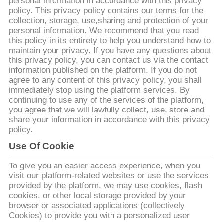
ΕΡΓΟΣΤΑΣΊΩΝ
personal information in accordance with this privacy
policy. This privacy policy contains our terms for the
collection, storage, use,sharing and protection of your
personal information. We recommend that you read
ΠΟΙΟΤΙΚΌΣ
this policy in its entirety to help you understand how to
ΈΛΕΓΧΟΣ
maintain your privacy. If you have any questions about
this privacy policy, you can contact us via the contact
information published on the platform. If you do not
ΜΑΣ
agree to any content of this privacy policy, you shall
immediately stop using the platform services. By
ΕΛΆΤΕ
continuing to use any of the services of the platform,
you agree that we will lawfully collect, use, store and
ΣΕ
share your information in accordance with this privacy
ΕΠΑΦΉ
policy.
ΜΕ
Use Of Cookie
To give you an easier access experience, when you
visit our platform-related websites or use the services
ΖΗΤΉΣΤΕ
provided by the platform, we may use cookies, flash
ΈΝΑ
cookies, or other local storage provided by your
browser or associated applications (collectively
ΑΠΌΣΠΑΣΜΑ
Cookies) to provide you with a personalized user