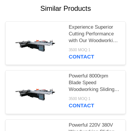
POLICY
Similar Products
Experience Superior
Cutting Performance
with Our Woodworking
Sliding Table Saw
3500 MOQ:1
CONTACT
Powerful 8000rpm
Blade Speed
Woodworking Sliding
Table Saw with Dust
3500 MOQ:1
Extraction Port and
CONTACT
220V/380V Voltage
Powerful 220V 380V