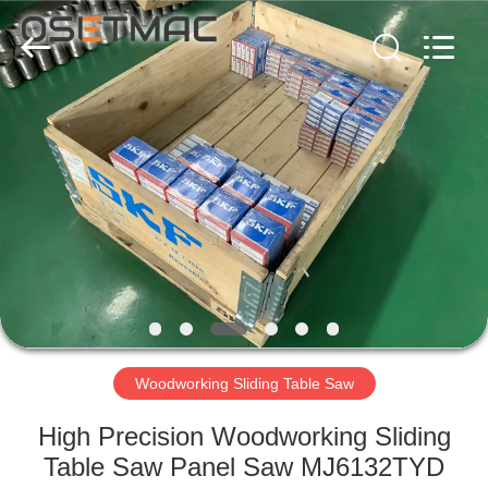
QINGDAO
OSET
INTERNATIONAL
TRADING
CO.,
LTD..
All
Rights
HOME
Reserved.
PRODUCTS
VR
SHOW
ABOUT
US
Woodworking Sliding Table Saw
High Precision Woodworking Sliding
FACTORY
Table Saw Panel Saw MJ6132TYD