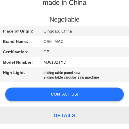
TOUR
made in China
QUALITY
Negotiable
CONTROL
Place of Origin:
Qingdao, China
Brand Name:
OSETMAC
CONTACT
Certification:
CE
US
Model Number:
MJ6132TYD
High Light:
,
sliding table panel saw
REQUEST
sliding table circular saw machine
A QUOTE
CONTACT US!
SITEMAP
DETAILS
PRIVACY