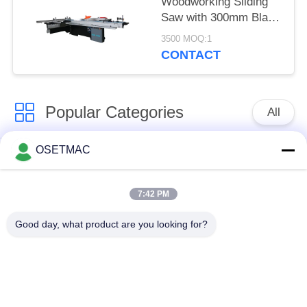
Woodworking Sliding
Saw with 300mm Blade
Diameter
3500 MOQ:1
CONTACT
Popular Categories
All
OSETMAC
Woodworking Sliding
Woodworking
Table Saw
Sanding Machines
7:42 PM
Woodworking Edge
Woodworking Press
Good day, what product are you looking for?
Banding Machine
Machine
Manual Wood Sander
Wood Dust Extractor