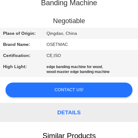
TOUR
Banding Machine
QUALITY
Negotiable
CONTROL
Place of Origin:
Qingdao, China
Brand Name:
OSETMAC
CONTACT
Certification:
CE,ISO
US
High Light:
,
edge banding machine for wood
wood master edge banding machine
REQUEST
A QUOTE
CONTACT US!
SITEMAP
DETAILS
PRIVACY
Similar Products