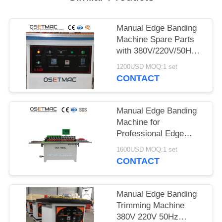
POLICY
Manual Edge Banding
Machine Spare Parts
with 380V/220V/50Hz
Power Supply and
1200USD MOQ:1 set
User-Friendly Design
CONTACT
Manual Edge Banding
Machine for
Professional Edge
Trimming Heating Time
1600USD MOQ:1 set
5-10min Double-sided
CONTACT
Adhesive
Manual Edge Banding
Trimming Machine
380V 220V 50Hz