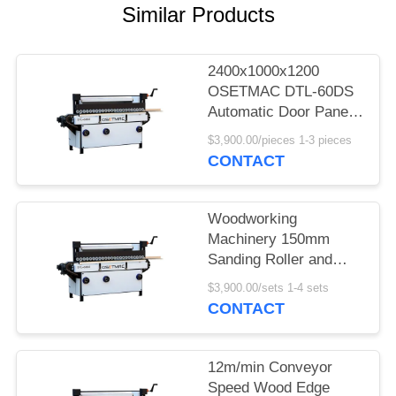
POLICY
Similar Products
2400x1000x1200
OSETMAC DTL-60DS
Automatic Door Panel
Primer Sander Side
$3,900.00/pieces 1-3 pieces
Polishing Machine
CONTACT
Woodworking
Machinery 150mm
Sanding Roller and
7.75kW Power Wood
$3,900.00/sets 1-4 sets
Sanding Machine
CONTACT
12m/min Conveyor
Speed Wood Edge