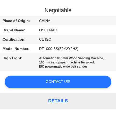
TOUR
Negotiable
QUALITY
Place of Origin:
CHINA
CONTROL
Brand Name:
OSETMAC
Certification:
CE ISO
CONTACT
Model Number:
DT1000-8S(Z2Y2Y2H2)
US
High Light:
,
Automatic 1000mm Wood Sanding Machine
,
160mm sandpaper machine for wood
REQUEST
ISO powermatic wide belt sander
A QUOTE
CONTACT US!
SITEMAP
DETAILS
PRIVACY