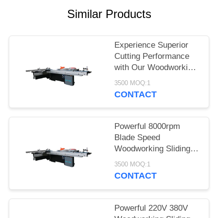
POLICY
Similar Products
Experience Superior
Cutting Performance
with Our Woodworking
Sliding Table Saw
3500 MOQ:1
CONTACT
Powerful 8000rpm
Blade Speed
Woodworking Sliding
Table Saw with Dust
3500 MOQ:1
Extraction Port and
CONTACT
220V/380V Voltage
Powerful 220V 380V