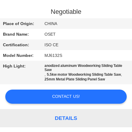
TOUR
Negotiable
QUALITY
Place of Origin:
CHINA
CONTROL
Brand Name:
OSET
Certification:
ISO CE
CONTACT
Model Number:
MJ6132S
US
High Light:
anodized aluminum Woodworking Sliding Table
Saw
,
,
5.5kw motor Woodworking Sliding Table Saw
REQUEST
25mm Metal Plate Sliding Panel Saw
A QUOTE
CONTACT US!
SITEMAP
DETAILS
PRIVACY