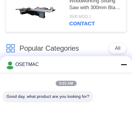
Woodworking Sliding
Saw with 300mm Blade
Diameter
3500 MOQ:1
CONTACT
Popular Categories
All
OSETMAC
Woodworking Sliding
Woodworking
Table Saw
Sanding Machines
5:03 AM
Woodworking Edge
Woodworking Press
Good day, what product are you looking for?
Banding Machine
Machine
Manual Wood Sander
Wood Dust Extractor