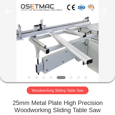
QINGDAO
OSET
INTERNATIONAL
TRADING
CO.,
LTD..
All
Rights
HOME
Reserved.
PRODUCTS
VR
SHOW
ABOUT
US
Woodworking Sliding Table Saw
25mm Metal Plate High Precision
FACTORY
Woodworking Sliding Table Saw