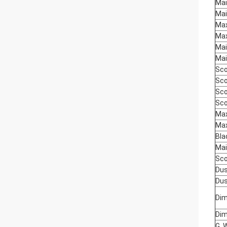
Mai
Mai
Max
Max
Mai
Mai
Sco
Sco
Sco
Sco
Max
Max
Bla
Mai
Sco
Dus
Dus
Dim
Dim
G. 