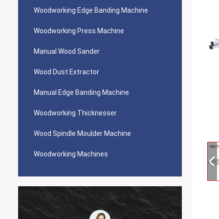
Woodworking Edge Banding Machine
Woodworking Press Machine
Manual Wood Sander
Wood Dust Extractor
Manual Edge Banding Machine
Woodworking Thicknesser
Wood Spindle Moulder Machine
Woodworking Machines