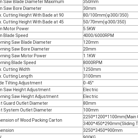
n Saw Blade Diameter Maximum
350mm
n Saw Bore Diameter
30mm
. Cutting Height With Bade at 90
80/100mm(φ300/350)
. Cutting Height With Bade at 45
50/70mm(φ300/350)
n Motor Power
5.5KW
n Blade Speed
4000/6000RPM
rning Saw Blade Diameter
120mm
rning Saw Bore Diameter
20mm
rning Saw Motor Power
1.1KW
rning Blade Speed
8000RPM
. Cutting Width
1250mm
. Cutting Length
3100mm
de Tilting Adjustment
0-45°
n Saw Height Adjustment
Electric
rning Saw Height Adjustment
Electric
t Guard Outlet Diameter
80mm
t System Outlet Diameter
100mm
2250*1200*1100mm(Main C
ension of Wood Packing Carton
3400*450*290mm(Sliding T
ension
3250*3450*900mm
W.
900KG