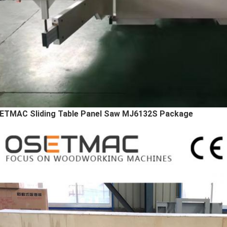
ETMAC Sliding Table Panel Saw MJ6132S Package