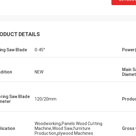
ODUCT DETAILS
ting Saw Blade
0-45°
Power
Main S
dition
NEW
Diamet
ring Saw Blade
120/20mm
Produ
meter
Woodworking,Panels Wood Cutting
lication
Machine,Wood Saw,furniture
Gross 
Production,plywood Machines