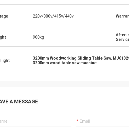
tage
220v/380v/415v/440v
Warran
After-
ght
900kg
Servic
3200mm Woodworking Sliding Table Saw
,
MJ6132S
hlight
3200mm wood table saw machine
AVE A MESSAGE