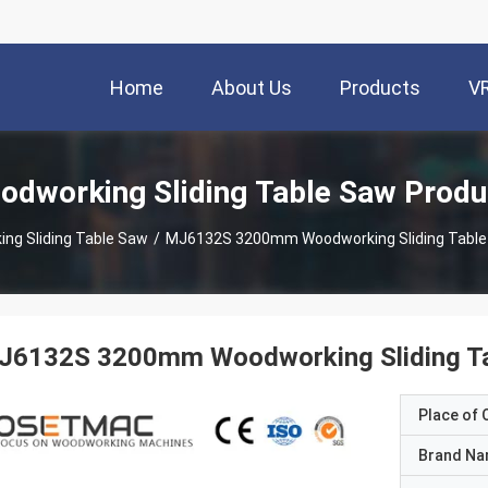
Home
About Us
Products
V
odworking Sliding Table Saw Produ
ng Sliding Table Saw
/
MJ6132S 3200mm Woodworking Sliding Table
J6132S 3200mm Woodworking Sliding Ta
Place of O
Brand N