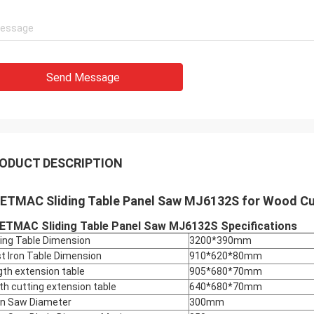
Send Message
ODUCT DESCRIPTION
ETMAC Sliding Table Panel Saw MJ6132S for Wood Cu
ETMAC Sliding Table Panel Saw MJ6132S Specifications
ding Table Dimension
3200*390mm
t Iron Table Dimension
910*620*80mm
gth extension table
905*680*70mm
th cutting extension table
640*680*70mm
n Saw Diameter
300mm