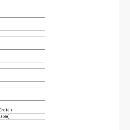
rate )
able)