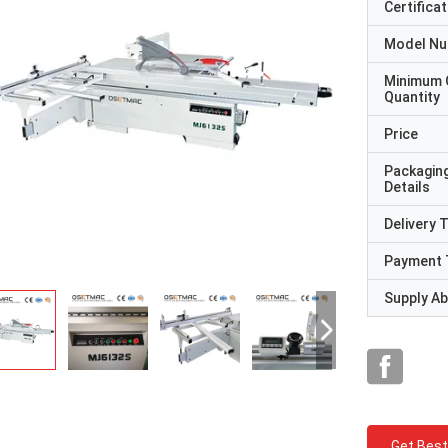
Certificat
Model N
Minimum 
Quantity
Price
Packagin
Details
Delivery 
Payment 
Supply Abi
Get Best