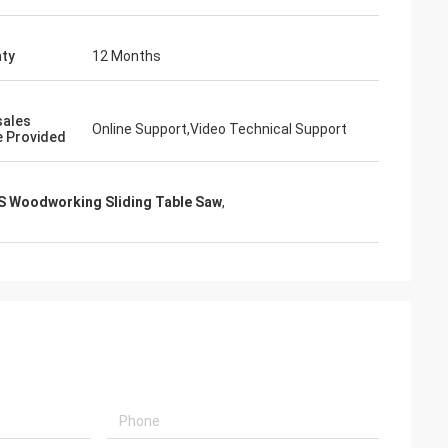
ty
12 Months
sales
Online Support,Video Technical Support
e Provided
 Woodworking Sliding Table Saw
,