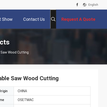
English
R Show
Contact Us
Request A Quote
cts
 Saw Wood Cutting
ble Saw Wood Cutting
rigin
CHINA
ame
OSETMAC