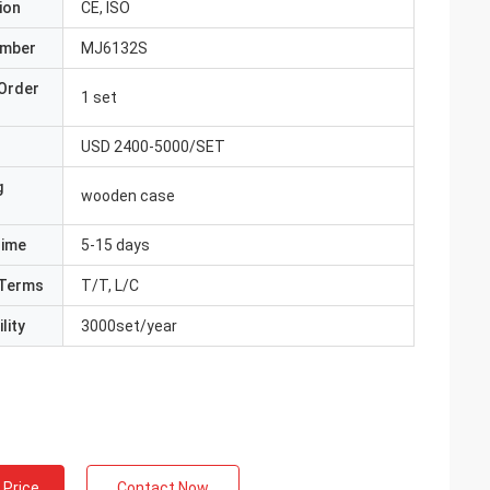
ion
CE, ISO
umber
MJ6132S
Order
1 set
USD 2400-5000/SET
g
wooden case
Time
5-15 days
Terms
T/T, L/C
lity
3000set/year
 Price
Contact Now