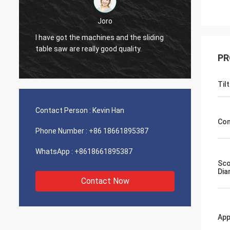
Joro
liding
I have got the machines and the sliding
table saw are really good quality.
PR
Til
Contact Person :
Kevin Han
Con
Phone Number :
+86 18661895387
WhatsApp :
+8618661895387
Sco
Dia
Contact Now
App