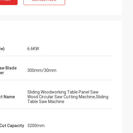
(w)
6.6KW
aw Blade
300mm/30mm
er
Sliding Woodworking Table Panel Saw
ct Name
Wood Circular Saw Cutting Machine,Sliding
Table Saw Machine
Cut Capacity
3200mm