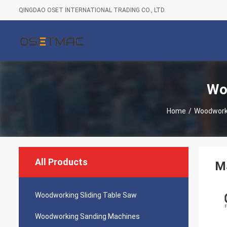
QINGDAO OSET INTERNATIONAL TRADING CO., LTD.
Wo
Home
/
Woodworki
All Products
M
Woodworking Sliding Table Saw
Woodworking Sanding Machines