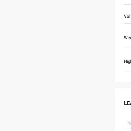
Vol
Wei
Hig
LE