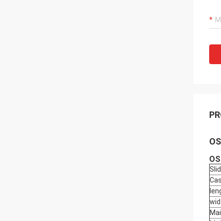
PR
OS
OS
Sli
Cas
len
wid
Mai