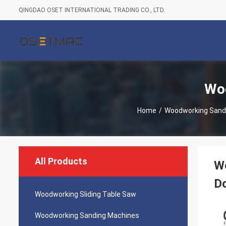
QINGDAO OSET INTERNATIONAL TRADING CO., LTD.
Woo
Home
/
Woodworking Sand
All Products
W
D
Woodworking Sliding Table Saw
Woodworking Sanding Machines