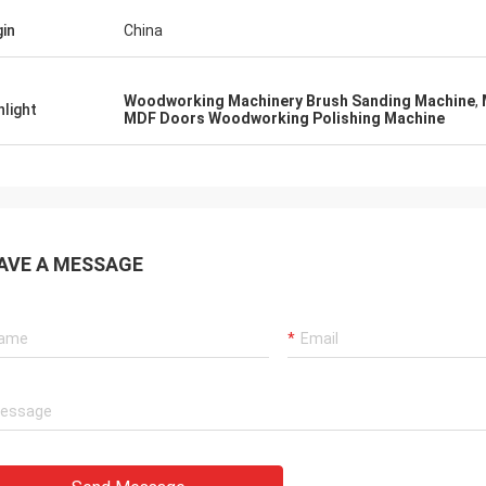
gin
China
Woodworking Machinery Brush Sanding Machine
,
hlight
MDF Doors Woodworking Polishing Machine
AVE A MESSAGE