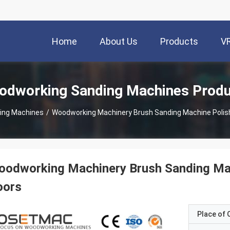
Home
About Us
Products
V
dworking Sanding Machines Prod
ing Machines
/
Woodworking Machinery Brush Sanding Machine Polis
oodworking Machinery Brush Sanding Ma
oors
Place of O