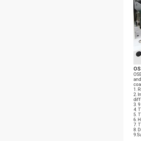
OS
OSE
and
coa
1. 
2. 
dif
3. 
4. 
5. 
6. 
7. 
8. 
9.S