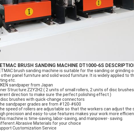
ETMAC BRUSH SANDING MACHINE DT1000-6S DESCRIPTIO
TMAC brush sanding machine is suitable for the sanding or grinding o
 other panel furniture and solid wood furniture. It is widely applied to t
ting etc.
RIKEN sandpaper from Japan
Inner Structure:Z2Y2H2 ( 2 units of small rollers, 2 units of disc brushes
ferent direction to make sure the perfect polishing effect.)
9 disc brushes with quick-change connectors
The sandpaper grades are from #120-#600
The speed of rollers are adjustable so that the workers can adjust the 
High precision and easy-to-use features makes your work more efficien
This machine is time-saving, labor-saving, and manpower- saving.
Different Abrasive Materials for your choice
upport Customization Service