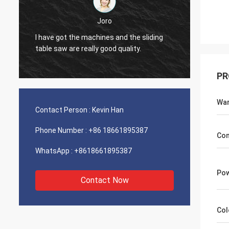
Joro
I have got the machines and the sliding
I have
table saw are really good quality.
table s
PR
War
Contact Person :
Kevin Han
Phone Number :
+86 18661895387
Con
WhatsApp :
+8618661895387
Pow
Contact Now
Col