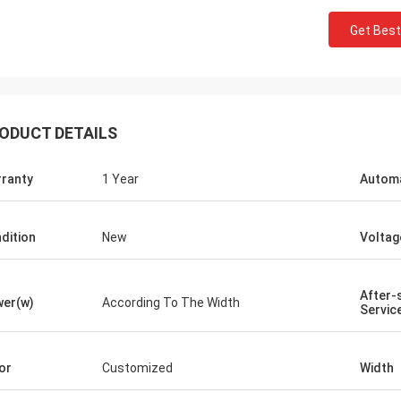
Get Best
Joro
 got the machines and the sliding
aw are really good quality.
ODUCT DETAILS
ranty
1 Year
Automa
dition
New
Voltag
After-
er(w)
According To The Width
Servic
or
Customized
Width