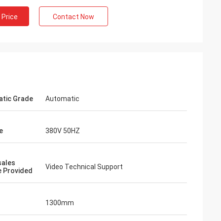
 Price
Contact Now
tic Grade
Automatic
e
380V 50HZ
sales
Video Technical Support
e Provided
1300mm