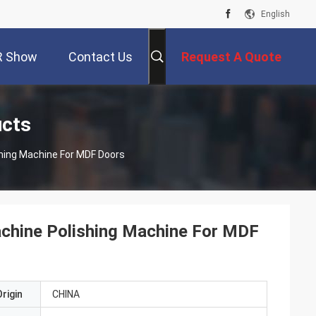
English
R Show
Contact Us
Request A Quote
ucts
hing Machine For MDF Doors
chine Polishing Machine For MDF
rigin
CHINA