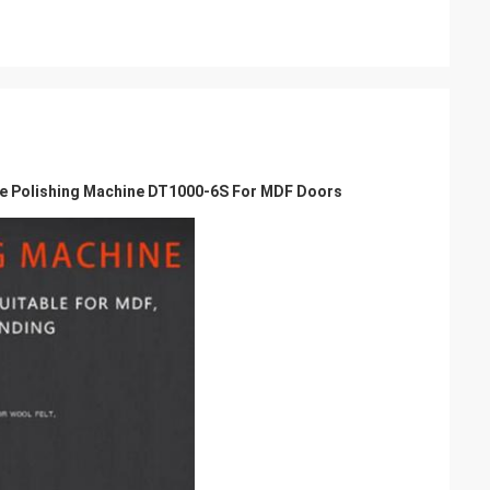
 Polishing Machine DT1000-6S For MDF Doors​