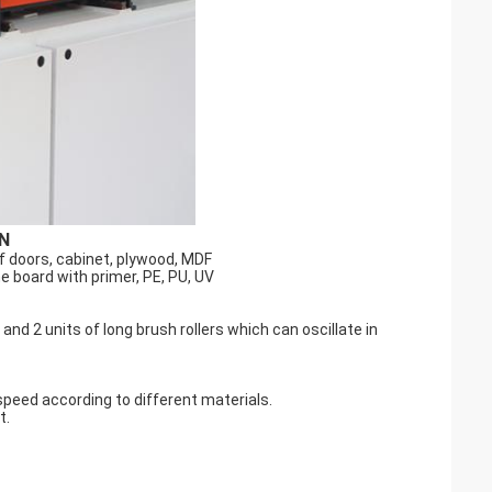
N
f doors, cabinet, plywood, MDF
he board with primer, PE, PU, UV
 and 2 units of long brush rollers which can oscillate in
speed according to different materials.
t.