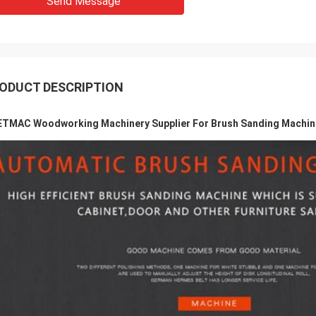
Send Message
ODUCT DESCRIPTION
TMAC Woodworking Machinery Supplier For Brush Sanding Machine