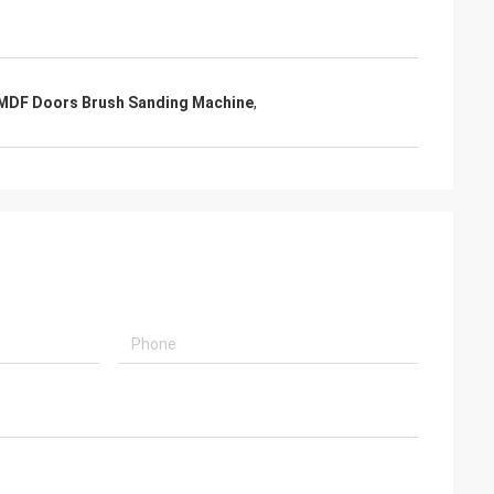
MDF Doors Brush Sanding Machine
,