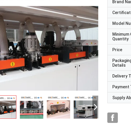
Brand N
Certificat
Model N
Minimum 
Quantity
Price
Packagin
Details
Delivery 
Payment 
Supply Abi