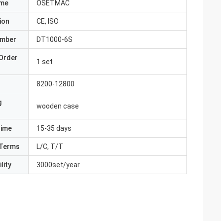
ame
OSETMAC
ion
CE, ISO
umber
DT1000-6S
Order
1 set
8200-12800
g
wooden case
Time
15-35 days
Terms
L/C, T/T
lity
3000set/year