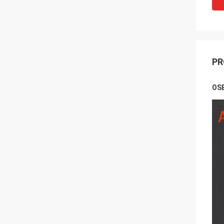
PR
OSE