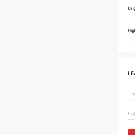
Ori
Hig
LE