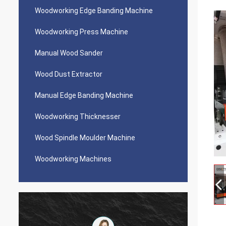
Woodworking Edge Banding Machine
Woodworking Press Machine
Manual Wood Sander
Wood Dust Extractor
Manual Edge Banding Machine
Woodworking Thicknesser
Wood Spindle Moulder Machine
Woodworking Machines