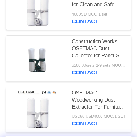
POLICY
for Clean and Safe
Woodworking
400USD MOQ:1 set
Environment
CONTACT
Construction Works
OSETMAC Dust
Collector for Panel Saw
Edge Banding and
$280.00/sets 1-9 sets MOQ:1 set
Sanding Machine
CONTACT
OSETMAC
Woodworking Dust
Extractor For Furniture
Producing
USD90-USD4000 MOQ:1 SET
CONTACT