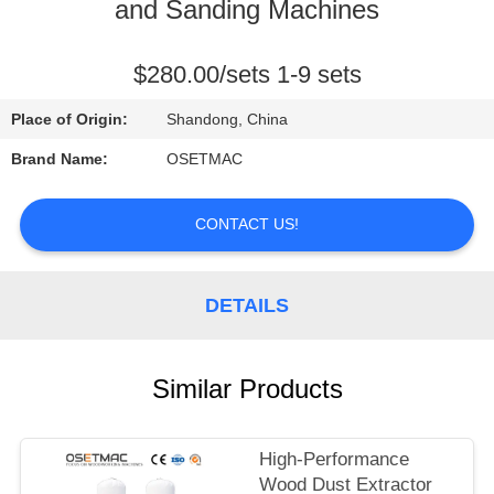
TOUR
and Sanding Machines
QUALITY
$280.00/sets 1-9 sets
CONTROL
Place of Origin:
Shandong, China
Brand Name:
OSETMAC
CONTACT
US
CONTACT US!
REQUEST
DETAILS
A QUOTE
Similar Products
SITEMAP
PRIVACY
High-Performance
Wood Dust Extractor