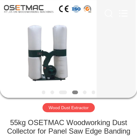
QINGDAO
OSET
INTERNATIONAL
TRADING
CO.,
LTD..
All
Rights
HOME
Reserved.
PRODUCTS
VR
SHOW
ABOUT
US
Wood Dust Extractor
55kg OSETMAC Woodworking Dust
FACTORY
Collector for Panel Saw Edge Banding