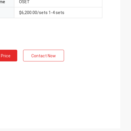
ame
OSET
$6,200.00/sets 1-4 sets
 Price
Contact Now