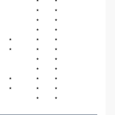
★
★
★
★
★
★
★
★
★
★
★
★
★
★
★
★
★
★
★
★
★
★
★
★
★
★