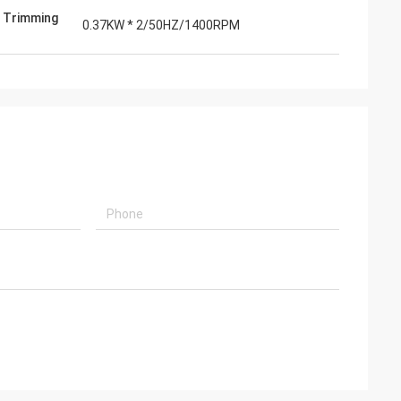
 Trimming
0.37KW * 2/50HZ/1400RPM