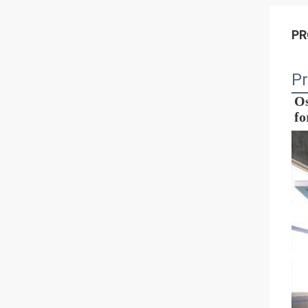
PR
Pr
Os
fo