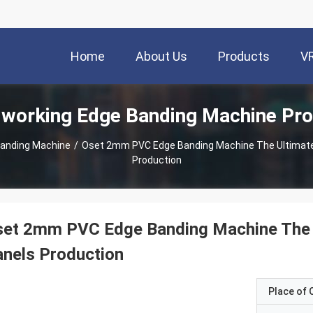
Home
About Us
Products
V
working Edge Banding Machine Pro
anding Machine
/
Oset 2mm PVC Edge Banding Machine The Ultimate
Production
set 2mm PVC Edge Banding Machine The 
nels Production
Place of O