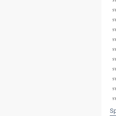
S
S
S
S
S
S
S
S
S
S
S
Sp