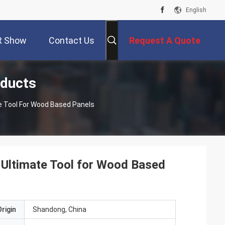
English
R Show
Contact Us
Request A Quote
ducts
 Tool For Wood Based Panels
Ultimate Tool for Wood Based
rigin
Shandong, China