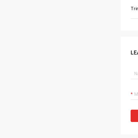
Tri
LE