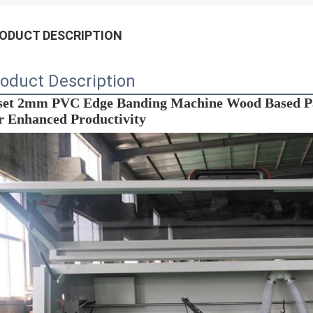
ODUCT DESCRIPTION
oduct Description
et 2mm PVC Edge Banding Machine Wood Based Pan
r Enhanced Productivity