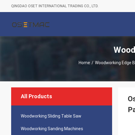
QINGDAO OSET INTERNATIONAL TRADING CO., LTD.
Wood
Home
/
Woodworking Edge B
All Products
O
Pa
Woodworking Sliding Table Saw
Woodworking Sanding Machines