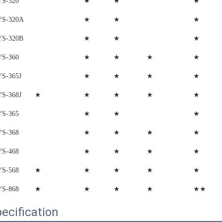
★
★
★
YS-320
★
★
★
YS-320A
★
★
★
YS-320B
★
★
★
★
YS-360
★
★
★
★
YS-365J
★
★
★
★
★
YS-368J
★
★
★
YS-365
★
★
★
★
YS-368
★
★
★
★
YS-468
★
★
★
★
★
YS-568
★
★
★
★
★★
YS-868
ecification