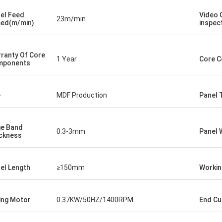
el Feed
Video 
23m/min
ed(m/min)
inspec
ranty Of Core
1 Year
Core 
mponents
e
MDF Production
Panel 
e Band
0.3-3mm
Panel 
ckness
el Length
≥150mm
Workin
ing Motor
0.37KW/50HZ/1400RPM
End Cu