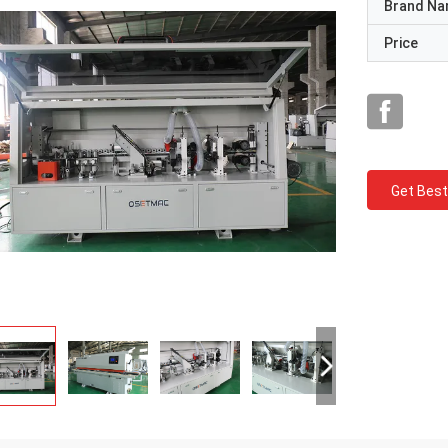
Brand N
Price
Get Best