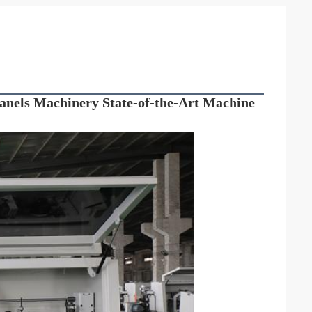
els Machinery State-of-the-Art Machine 