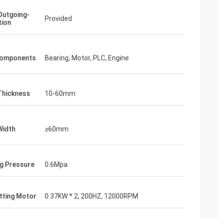
Outgoing-
Provided
tion
Components
Bearing, Motor, PLC, Engine
Thickness
10-60mm
Width
≥60mm
g Pressure
0.6Mpa
tting Motor
0.37KW * 2, 200HZ, 12000RPM