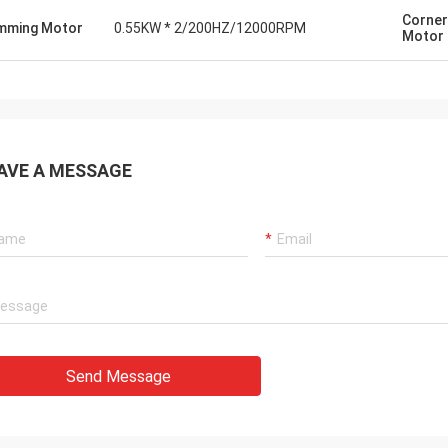
Corner
mming Motor
0.55KW * 2/200HZ/12000RPM
Motor
AVE A MESSAGE
Send Message