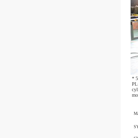
* 
PLC
cyl
mou
Ma
S