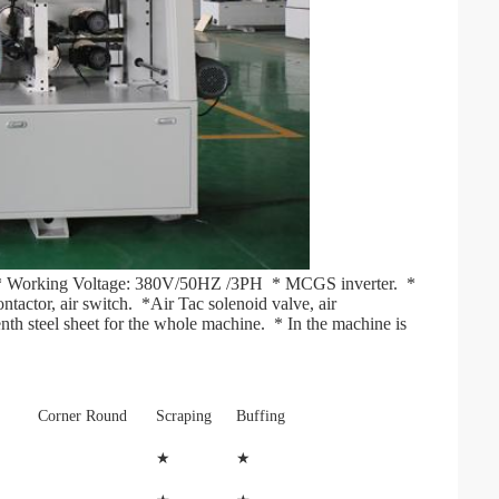
 * Working Voltage: 380V/50HZ /3PH  * MCGS inverter.  * 
ctor, air switch.  *Air Tac solenoid valve, air 
nth steel sheet for the whole machine.  * In the machine is 
Corner Round
Scraping
Buffing
★
★