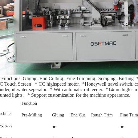
5 Functions: Gluing--End Cutting--Fine Trimming--Scraping--Buffing 
 Touch Screen   * CC highspeed motor.  *Honeywell travel switch, conta
inder,oil-water seperator.  * With automatic oil feeder.  *14mm high stre
nted lights.   * Support customization for the machine appearance.
Function
chine
Pre-Milling
Gluing
End Cut
Rough Trim
Fine Trim
★
★
YS-300