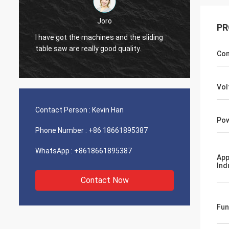
Joro
PR
ding
I have got the machines and the sliding
table saw are really good quality.
Con
Vol
Contact Person :
Kevin Han
Pow
Phone Number :
+86 18661895387
WhatsApp :
+8618661895387
App
Ind
Contact Now
Fun