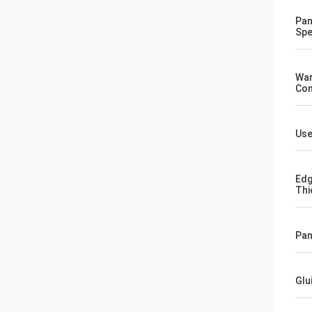
Pan
Spe
War
Co
Us
Edg
Thi
Pan
Glu