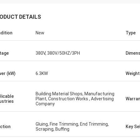
ODUCT DETAILS
dition
New
Type
tage
380V, 380V/50HZ/3PH
Dimens
er (kW)
6.3KW
Weight
Building Material Shops, Manufacturing
licable
Plant, Construction Works , Advertising
Warran
ustries
Company
Gluing, Fine Trimming, End Trimming,
ction
Key Sel
Scraping, Buffing