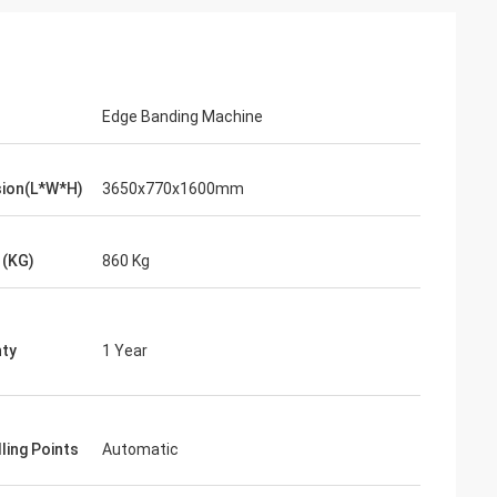
Edge Banding Machine
ion(L*W*H)
3650x770x1600mm
 (KG)
860 Kg
ty
1 Year
ling Points
Automatic