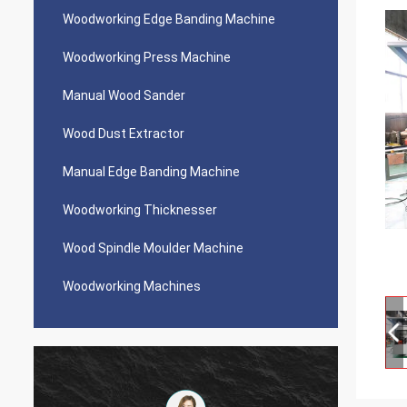
Woodworking Edge Banding Machine
Woodworking Press Machine
Manual Wood Sander
Wood Dust Extractor
Manual Edge Banding Machine
Woodworking Thicknesser
Wood Spindle Moulder Machine
Woodworking Machines